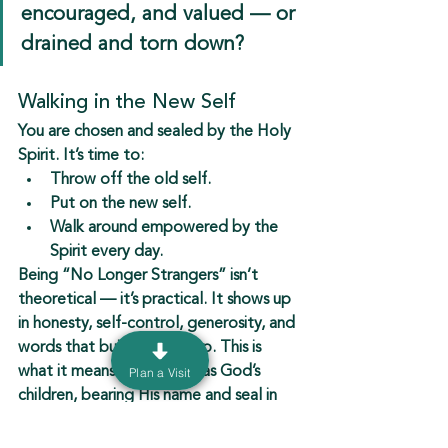
encouraged, and valued — or 
drained and torn down?
Walking in the New Self
You are 
chosen and sealed by the Holy 
Spirit
. It’s time to:
Throw off the old self.
Put on the new self.
Walk around empowered by the 
Spirit every day.
Being “No Longer Strangers” isn’t 
theoretical — it’s practical. It shows up 
in honesty, self-control, generosity, and 
words that build people up. This is 
what it means to live fully as God’s 
Plan a Visit
children, bearing His name and seal in 
every moment.