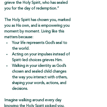
grieve the Holy Spirit, who has sealed 
you for the day of redemption.”
The Holy Spirit has chosen you, marked 
you as His own, and is empowering you 
moment by moment. Living like this 
matters because:
Your life represents God’s seal to 
the world.
Acting on your impulses instead of 
Spirit-led choices 
grieves Him
.
Walking in your identity as 
God’s 
chosen and sealed child
 changes 
the way you interact with others, 
shaping your words, actions, and 
decisions.
Imagine walking around every day 
knowing the Holy Spirit picked 
you
. 