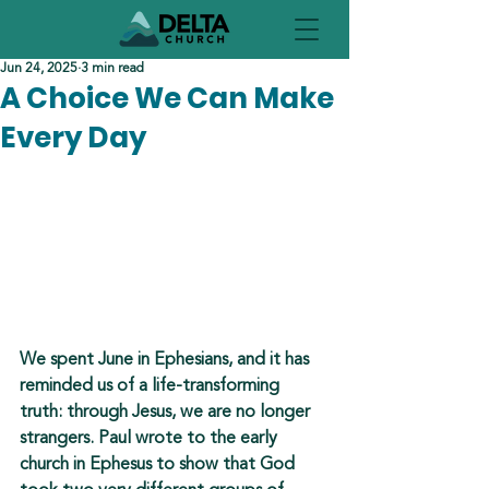
Jun 24, 2025
3 min read
A Choice We Can Make
Every Day
We spent June in 
Ephesians, and it
 has 
reminded us of a life-transforming 
truth: through Jesus, we are 
no longer 
strangers
. Paul wrote to the early 
church in Ephesus to show that God 