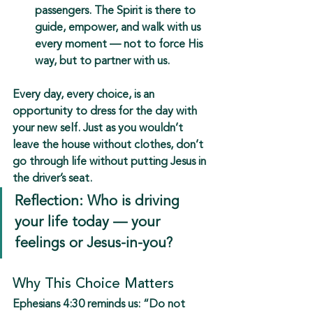
passengers. The Spirit is there to 
guide, empower, and walk with us 
every moment — not to force His 
way, but to partner with us.
Every day, every choice, is an 
opportunity to 
dress for the day with 
your new self
. Just as you wouldn’t 
leave the house without clothes, don’t 
go through life without putting Jesus in 
the driver’s seat.
Reflection: Who is driving 
your life today — your 
feelings or Jesus-in-you?
Why This Choice Matters
Ephesians 4:30 reminds us: 
“Do not 