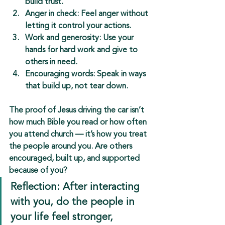
build trust.
Anger in check:
 Feel anger without 
letting it control your actions.
Work and generosity:
 Use your 
hands for hard work and give to 
others in need.
Encouraging words:
 Speak in ways 
that build up, not tear down.
The proof of Jesus driving the car isn’t 
how much Bible you read or how often 
you attend church — it’s 
how you treat 
the people around you
. Are others 
encouraged, built up, and supported 
because of you?
Reflection: After interacting 
with you, do the people in 
your life feel stronger, 