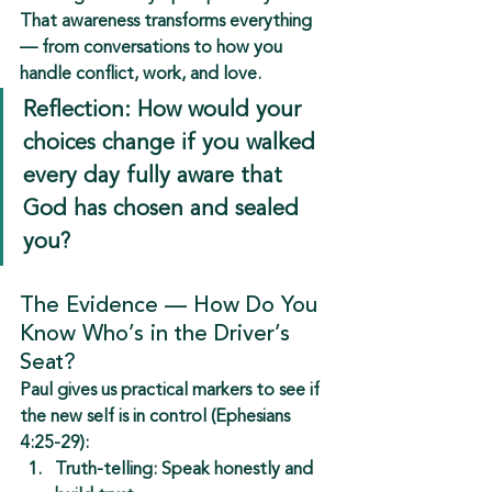
That awareness transforms everything 
— from conversations to how you 
handle conflict, work, and love.
Reflection: How would your 
choices change if you walked 
every day fully aware that 
God has chosen and sealed 
you?
The Evidence — How Do You 
Know Who’s in the Driver’s 
Seat?
Paul gives us practical markers to see if 
the 
new self is in control
 (Ephesians 
4:25-29):
Truth-telling:
 Speak honestly and 