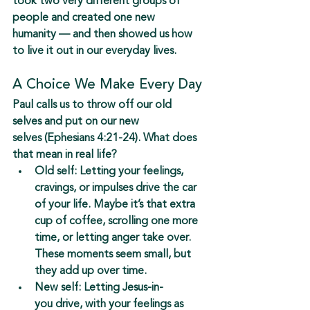
took two very different groups of 
people and created 
one new 
humanity
 — and then showed us how 
to live it out in our everyday lives.
A Choice We Make Every Day
Paul calls us to 
throw off our old 
selves
 and 
put on our new 
selves
 (Ephesians 4:21-24). What does 
that mean in real life?
Old self:
 Letting your feelings, 
cravings, or impulses drive the car 
of your life. Maybe it’s that extra 
cup of coffee, scrolling one more 
time, or letting anger take over. 
These moments seem small, but 
they add up over time.
New self:
 Letting 
Jesus-in-
you
 drive, with your feelings as 