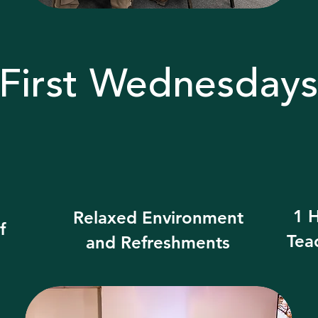
First Wednesdays
1 H
Relaxed Environment
f
Tea
and Refreshments