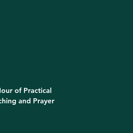
our of Practical
ching and Prayer