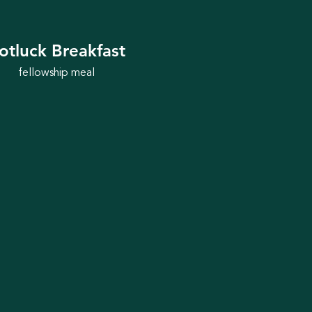
otluck Breakfast
fellowship meal