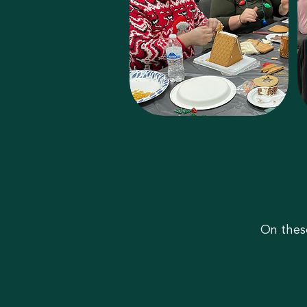
On thes