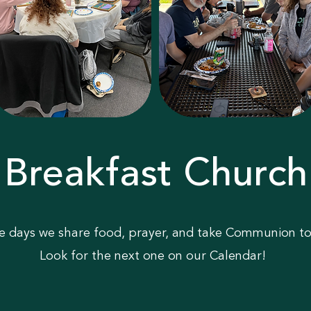
Breakfast Church
e days we share food, prayer, and take Communion to
Look for the next one on our Calendar!