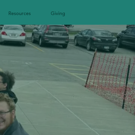
Resources
Giving