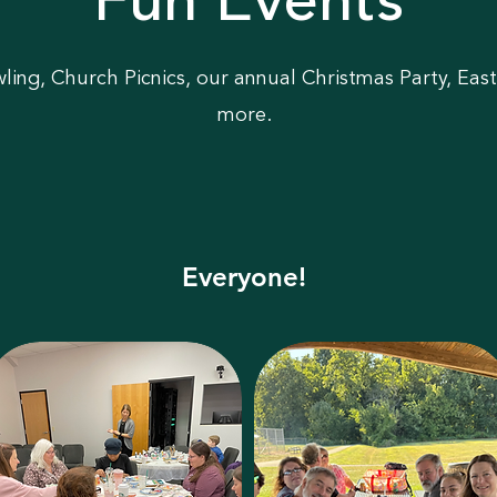
Fun Events
ing, Church Picnics, our annual Christmas Party, Eas
more.
Everyone!