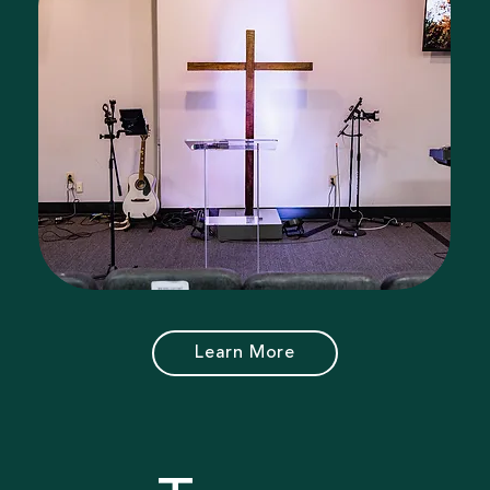
Learn More