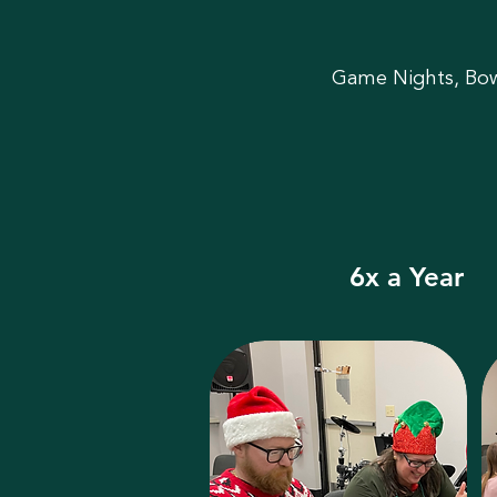
Game Nights, Bowl
6x a Year