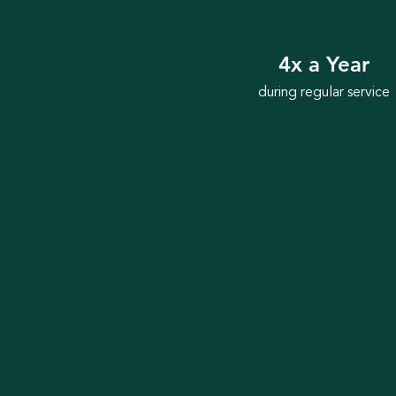
4x a Year
during regular service