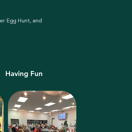
ter Egg Hunt, and
Having Fun