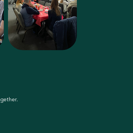
gether.