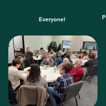
P
Everyone!