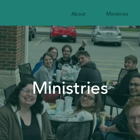
About
Ministries
Ministries