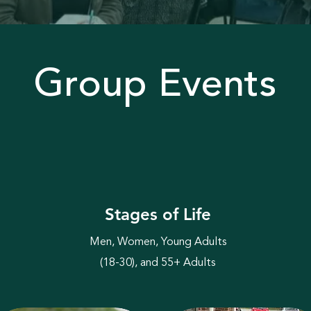
Group Events
Stages of Life
Men, Women, Young Adults
(18-30), and 55+ Adults