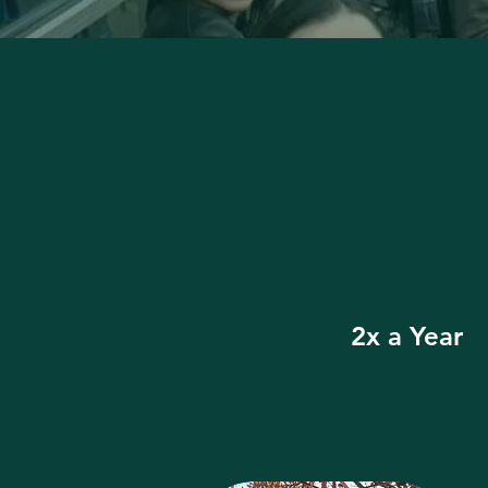
2x a Year