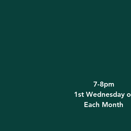
7-8pm
1st Wednesday o
Each Month