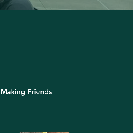
Making Friends