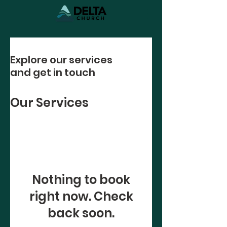
Explore our services
and get in touch
Our Services
Nothing to book
right now. Check
back soon.