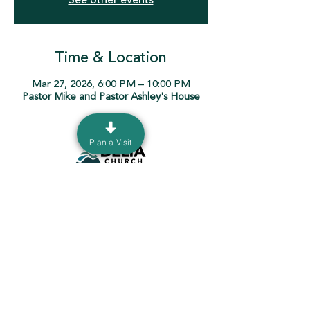
See other events
Time & Location
Mar 27, 2026, 6:00 PM – 10:00 PM
Pastor Mike and Pastor Ashley's House
Plan a Visit
130 Burrer Dr. Sunbury, Ohio 43074 |
info@ourdeltachurch.org
|
740-936-5060
Mailing Address: P.O. Box 690 Sunbury, Ohio
43074
Terms & Conditions
Privacy Policy