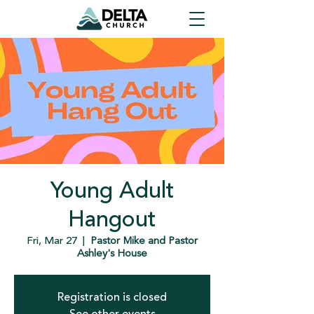
Young Adult
Hangout
Fri, Mar 27
  |  
Pastor Mike and Pastor
Ashley's House
Registration is closed