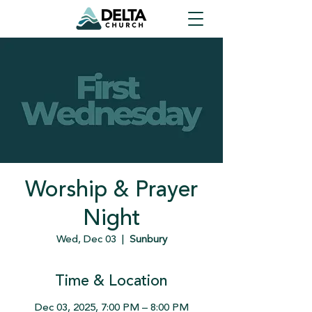
Worship & Prayer
Night
Wed, Dec 03
  |  
Sunbury
Time & Location
Dec 03, 2025, 7:00 PM – 8:00 PM