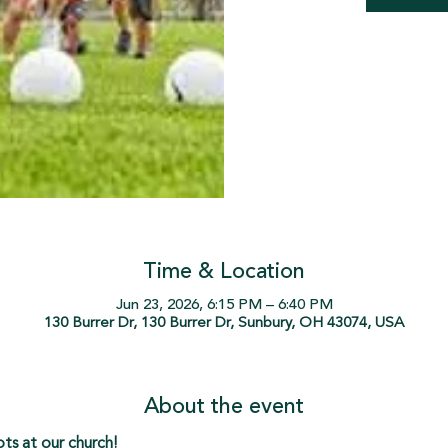
Time & Location
Jun 23, 2026, 6:15 PM – 6:40 PM
130 Burrer Dr, 130 Burrer Dr, Sunbury, OH 43074, USA
About the event
s at our church!