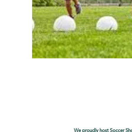
We proudly host Soccer Shot