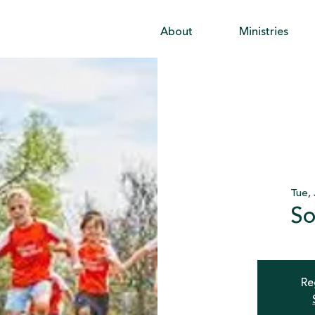
About
Ministries
Tue, 
So
Re