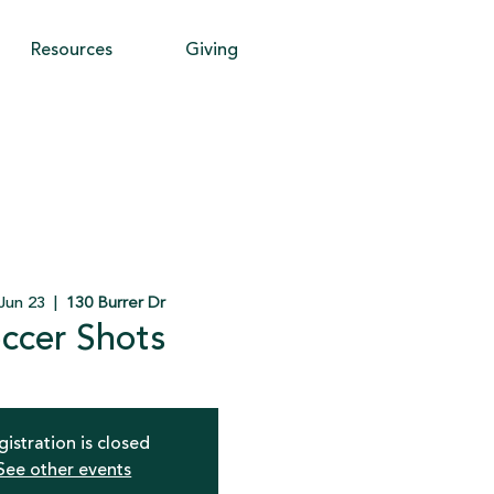
Resources
Giving
Jun 23
  |  
130 Burrer Dr
ccer Shots
gistration is closed
See other events