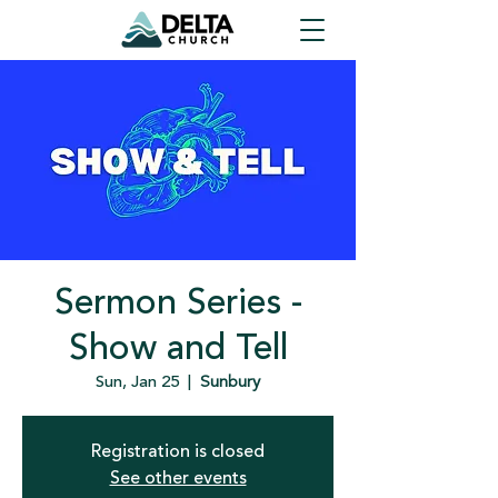
Sermon Series -
Show and Tell
Sun, Jan 25
  |  
Sunbury
Registration is closed
See other events