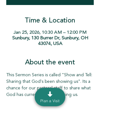
Time & Location
Jan 25, 2026, 10:30 AM – 12:00 PM
Sunbury, 130 Burrer Dr, Sunbury, OH
43074, USA
About the event
This Sermon Series is called "Show and Tell: 
Sharing that God's been showing us". Its a 
chance for our pastoral staff to share what 
God has currently been teaching us. 
Plan a Visit
130 Burrer Dr. Sunbury, Ohio 43074 |
info@ourdeltachurch.org
|
740-936-5060