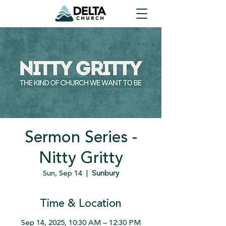
Sermon Series -
Nitty Gritty
Sun, Sep 14
  |  
Sunbury
Time & Location
Sep 14, 2025, 10:30 AM – 12:30 PM