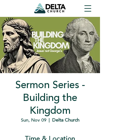
Sermon Series -
Building the
Kingdom
Sun, Nov 09
  |  
Delta Church
Time & Location