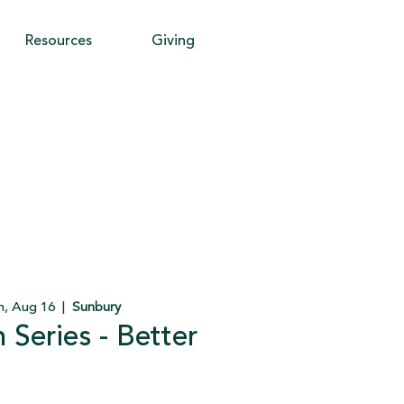
Resources
Giving
n, Aug 16
  |  
Sunbury
Series - Better