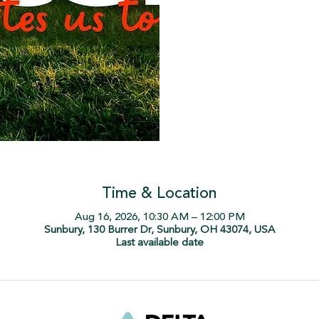
Time & Location
Aug 16, 2026, 10:30 AM – 12:00 PM
Sunbury, 130 Burrer Dr, Sunbury, OH 43074, USA
Last available date