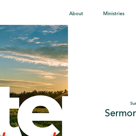
About
Ministries
Su
Sermon 