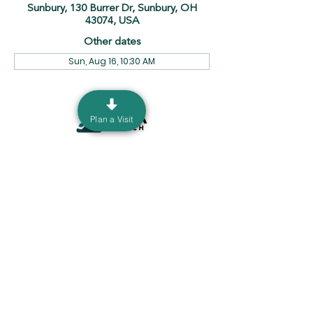
Sunbury, 130 Burrer Dr, Sunbury, OH
43074, USA
Other dates
Sun, Aug 16, 10:30 AM
Plan a Visit
130 Burrer Dr. Sunbury, Ohio 43074 |
info@ourdeltachurch.org
|
740-936-5060
Mailing Address: P.O. Box 690 Sunbury, Ohio
43074
Terms & Conditions
Privacy Policy
©2035 by Delta Church. Powered
and secured by
Wix