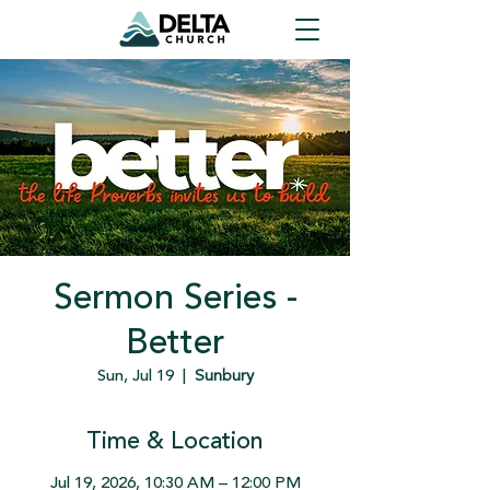
Sermon Series -
Better
Sun, Jul 19
  |  
Sunbury
Time & Location
Jul 19, 2026, 10:30 AM – 12:00 PM