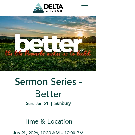
Sermon Series -
Better
Sun, Jun 21
  |  
Sunbury
Time & Location
Jun 21, 2026, 10:30 AM – 12:00 PM