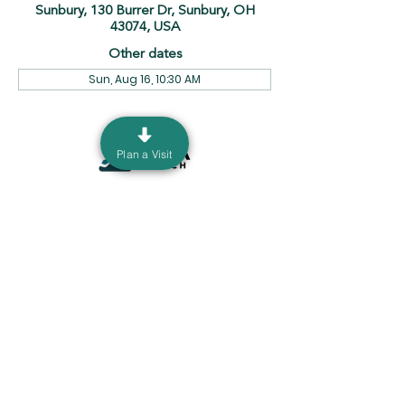
Sunbury, 130 Burrer Dr, Sunbury, OH
43074, USA
Other dates
Sun, Aug 16, 10:30 AM
Plan a Visit
130 Burrer Dr. Sunbury, Ohio 43074 |
info@ourdeltachurch.org
|
740-936-5060
Mailing Address: P.O. Box 690 Sunbury, Ohio
43074
Terms & Conditions
Privacy Policy
©2035 by Delta Church. Powered
and secured by
Wix