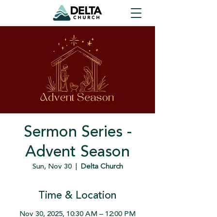
Sermon Series -
Advent Season
Sun, Nov 30
  |  
Delta Church
Time & Location
Nov 30, 2025, 10:30 AM – 12:00 PM