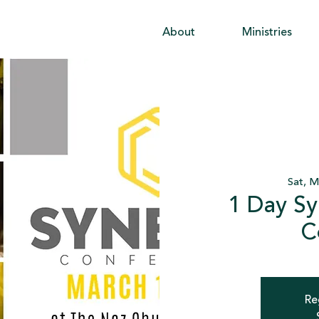
About
Ministries
Sat, M
1 Day Sy
C
Re