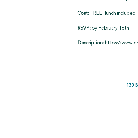
Cost: 
FREE, lunch included
RSVP:
 by February 16th
Description: 
https://www.oh
130 B