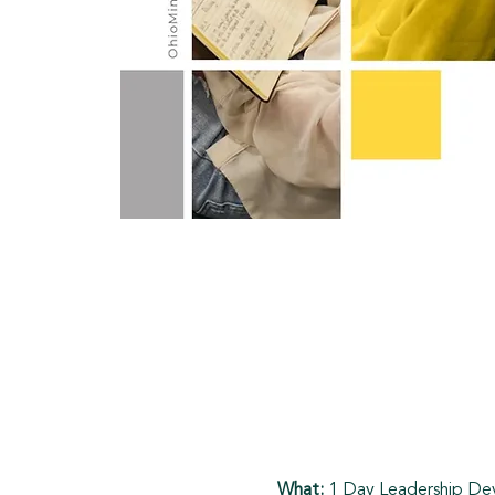
What: 
1 Day Leadership D