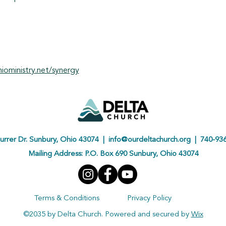
ioministry.net/synergy
urrer Dr. Sunbury, Ohio 43074 |
info@ourdeltachurch.org
| 740-936
Mailing Address: P.O. Box 690 Sunbury, Ohio 43074
Terms & Conditions
Privacy Policy
©2035 by Delta Church. Powered and secured by
Wix