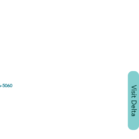
-5060
Visit Delta