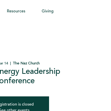
Resources
Giving
ar 14
  |  
The Naz Church
nergy Leadership
onference
gistration is closed
See other events