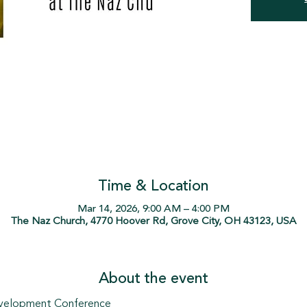
Time & Location
Mar 14, 2026, 9:00 AM – 4:00 PM
The Naz Church, 4770 Hoover Rd, Grove City, OH 43123, USA
About the event
evelopment Conference