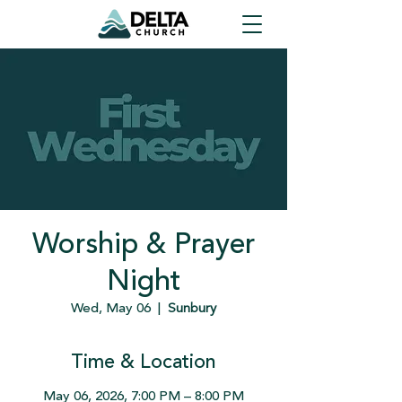
Worship & Prayer
Night
Wed, May 06
  |  
Sunbury
Time & Location
May 06, 2026, 7:00 PM – 8:00 PM