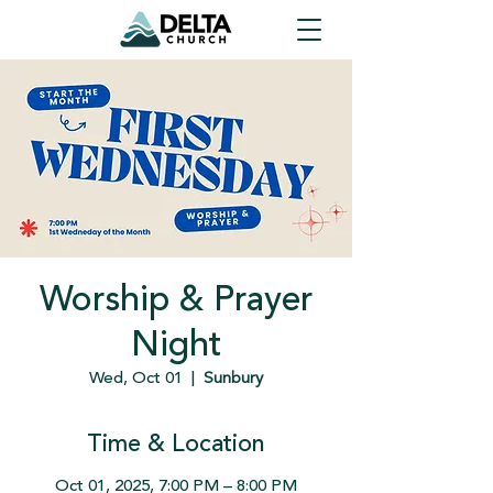
Worship & Prayer
Night
Wed, Oct 01
  |  
Sunbury
Time & Location
Oct 01, 2025, 7:00 PM – 8:00 PM