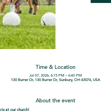
Time & Location
Jul 07, 2026, 6:15 PM – 6:40 PM
130 Burrer Dr, 130 Burrer Dr, Sunbury, OH 43074, USA
About the event
s at our church!