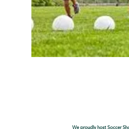
We proudly host Soccer Shot