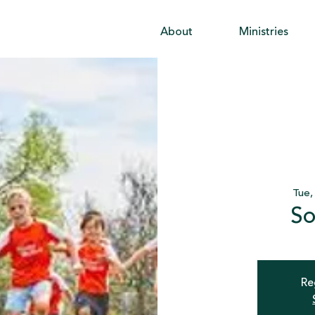
About
Ministries
Tue,
So
Re