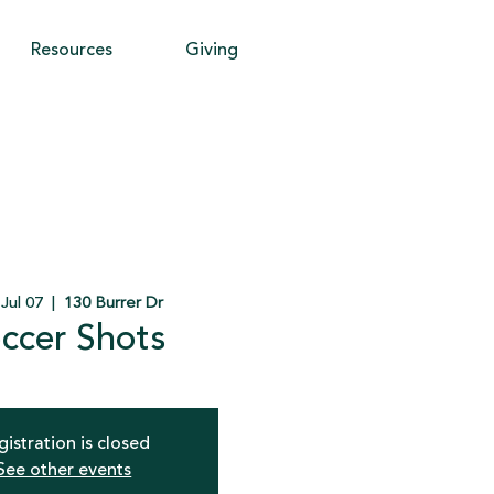
Resources
Giving
 Jul 07
  |  
130 Burrer Dr
ccer Shots
gistration is closed
See other events