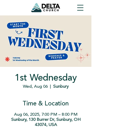
1st Wednesday
Wed, Aug 06
  |  
Sunbury
Time & Location
Aug 06, 2025, 7:00 PM – 8:00 PM
Sunbury, 130 Burrer Dr, Sunbury, OH
43074, USA